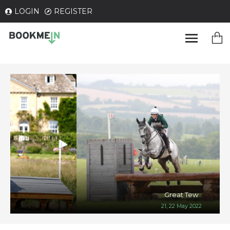
LOGIN
REGISTER
Great Tew
21, 22 May 2022