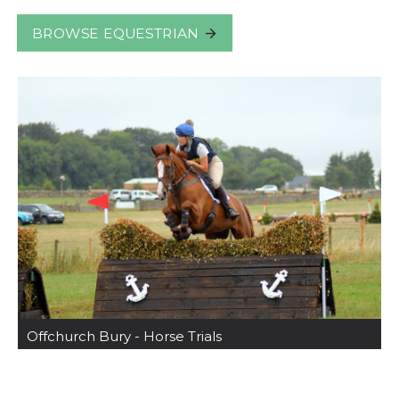
BROWSE EQUESTRIAN
Offchurch Bury - Horse Trials