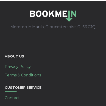
Moreton in Marsh, Gloucestershire, GL56 0JQ
ABOUT US
Privacy Policy
Terms & Conditions
CUSTOMER SERVICE
Contact