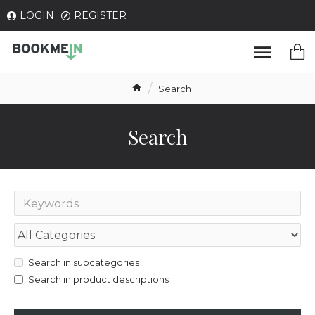
LOGIN
REGISTER
Search
Search
Search in subcategories
Search in product descriptions