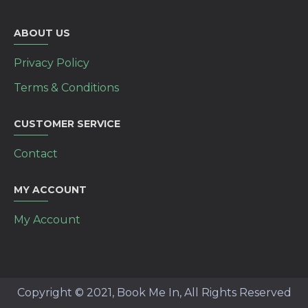
ABOUT US
Privacy Policy
Terms & Conditions
CUSTOMER SERVICE
Contact
MY ACCOUNT
My Account
Copyright © 2021, Book Me In, All Rights Reserved