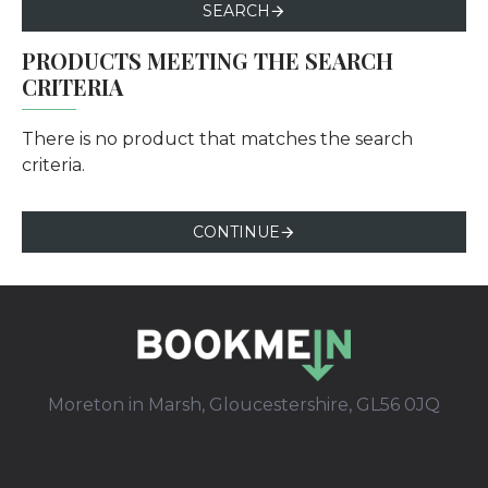
SEARCH
PRODUCTS MEETING THE SEARCH
CRITERIA
There is no product that matches the search
criteria.
CONTINUE
Moreton in Marsh, Gloucestershire, GL56 0JQ