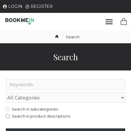
LOGIN
REGISTER
Search
Search
Search in subcategories
Search in product descriptions