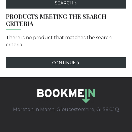
SEARCH
PRODUCTS MEETING THE SEARCH
CRITERIA
There is no product that matches the search
criteria.
CONTINUE
Moreton in Marsh, Gloucestershire, GL56 0JQ