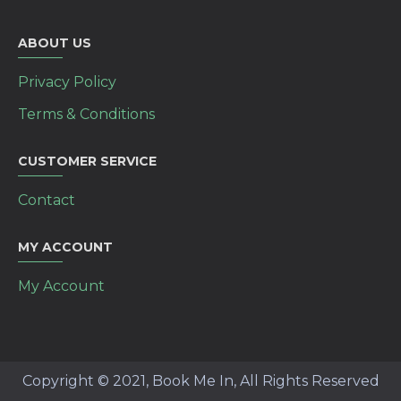
ABOUT US
Privacy Policy
Terms & Conditions
CUSTOMER SERVICE
Contact
MY ACCOUNT
My Account
Copyright © 2021, Book Me In, All Rights Reserved