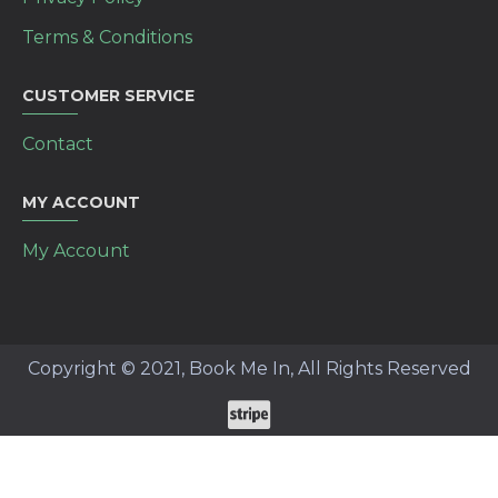
Terms & Conditions
CUSTOMER SERVICE
Contact
MY ACCOUNT
My Account
Copyright © 2021, Book Me In, All Rights Reserved