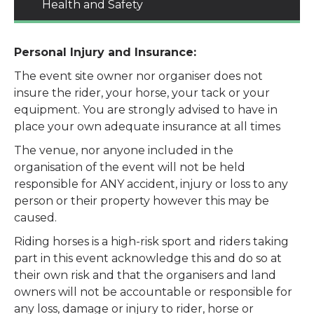
Health and Safety
Personal Injury and Insurance:
The event site owner nor organiser does not
insure the rider, your horse, your tack or your
equipment. You are strongly advised to have in
place your own adequate insurance at all times
The venue, nor anyone included in the
organisation of the event will not be held
responsible for ANY accident, injury or loss to any
person or their property however this may be
caused.
Riding horses is a high-risk sport and riders taking
part in this event acknowledge this and do so at
their own risk and that the organisers and land
owners will not be accountable or responsible for
any loss, damage or injury to rider, horse or