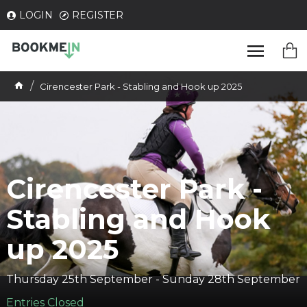
LOGIN
REGISTER
Cirencester Park - Stabling and Hook up 2025
Cirencester Park -
Stabling and Hook
up 2025
Thursday 25th September - Sunday 28th September
Entries Closed