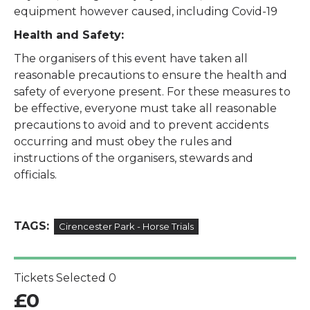
equipment however caused, including Covid-19
Health and Safety:
The organisers of this event have taken all
reasonable precautions to ensure the health and
safety of everyone present. For these measures to
be effective, everyone must take all reasonable
precautions to avoid and to prevent accidents
occurring and must obey the rules and
instructions of the organisers, stewards and
officials.
TAGS:
Cirencester Park - Horse Trials
Tickets Selected
0
£
0