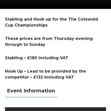
Stabling and Hook up for the The Cotswold
Cup Championships
These prices are from Thursday evening
through to Sunday
Stabling – £180 including VAT
Hook Up – Lead to be provided by the
competitor – £132 including VAT
Event Information