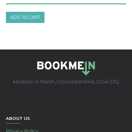
ADD TO CART
Moreton in Marsh, Gloucestershire, GL56 0JQ
ABOUT US
Privacy Policy